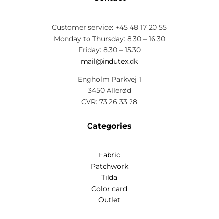
Customer service: +45 48 17 20 55
Monday to Thursday: 8.30 – 16.30
Friday: 8.30 – 15.30
mail@indutex.dk
Engholm Parkvej 1
3450 Allerød
CVR: 73 26 33 28
Categories
Fabric
Patchwork
Tilda
Color card
Outlet