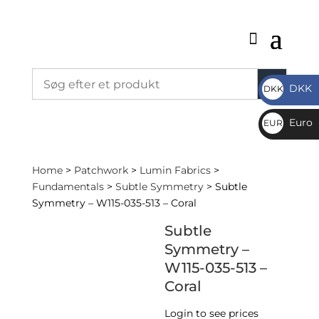
DKK
DKK
DKK
Euro
EUR
€
Home
>
Patchwork
>
Lumin Fabrics
>
Fundamentals
>
Subtle Symmetry
> Subtle
Symmetry – W115-035-513 – Coral
Subtle
Symmetry –
W115-035-513 –
Coral
Login to see prices