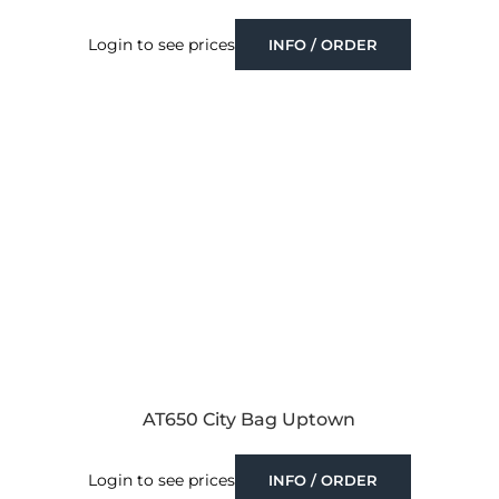
Login to see prices
INFO / ORDER
AT650 City Bag Uptown
Login to see prices
INFO / ORDER