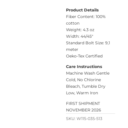
Product Details
Fiber Content: 100%
cotton
Weight: 4.3 oz
Width: 44/45″
Standard Bolt Size: 9,1
meter
Oeko-Tex Certified
Care Instructions
Machine Wash Gentle
Cold, No Chlorine
Bleach, Tumble Dry
Low, Warm Iron
FIRST SHIPMENT
NOVEMBER 2026
SKU:
W115-035-513