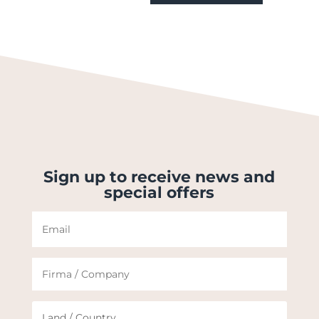
Sign up to receive news and
special offers