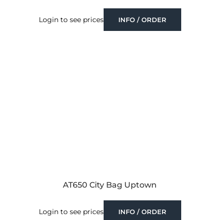
Login to see prices
INFO / ORDER
AT650 City Bag Uptown
Login to see prices
INFO / ORDER