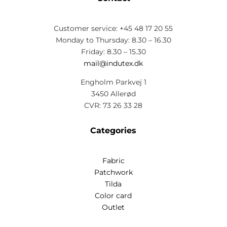
Customer service: +45 48 17 20 55
Monday to Thursday: 8.30 – 16.30
Friday: 8.30 – 15.30
mail@indutex.dk
Engholm Parkvej 1
3450 Allerød
CVR: 73 26 33 28
Categories
Fabric
Patchwork
Tilda
Color card
Outlet