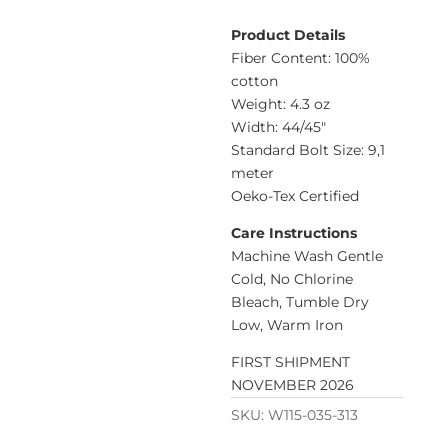
Product Details
Fiber Content: 100%
cotton
Weight: 4.3 oz
Width: 44/45″
Standard Bolt Size: 9,1
meter
Oeko-Tex Certified
Care Instructions
Machine Wash Gentle
Cold, No Chlorine
Bleach, Tumble Dry
Low, Warm Iron
FIRST SHIPMENT
NOVEMBER 2026
SKU:
W115-035-313