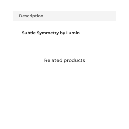
Description
Subtle Symmetry by Lumin
Related products