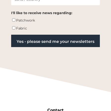
I'll like to receive news regarding:
Patchwork
Fabric
Contact