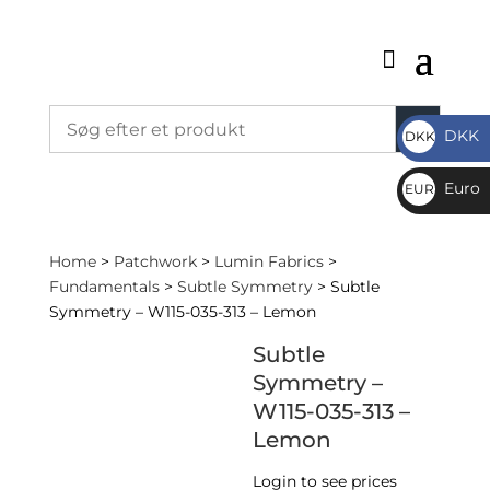
DKK
DKK
DKK
Euro
EUR
€
Home
>
Patchwork
>
Lumin Fabrics
>
Fundamentals
>
Subtle Symmetry
> Subtle
Symmetry – W115-035-313 – Lemon
Subtle
Symmetry –
W115-035-313 –
Lemon
Login to see prices