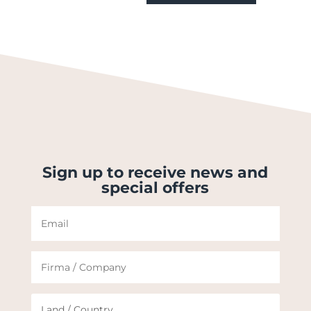
Sign up to receive news and
special offers