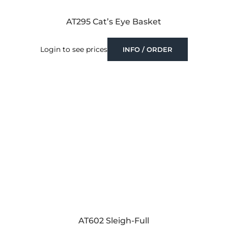
AT295 Cat’s Eye Basket
Login to see prices
INFO / ORDER
AT602 Sleigh-Full