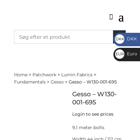
DKK
DKK
DKK
Euro
EUR
€
Home
>
Patchwork
>
Lumin Fabrics
>
Fundamentals
>
Gesso
> Gesso – W130-001-695
Gesso – W130-
001-695
Login to see prices
9,1 meter bolts
Width 44 inch / 112 cm