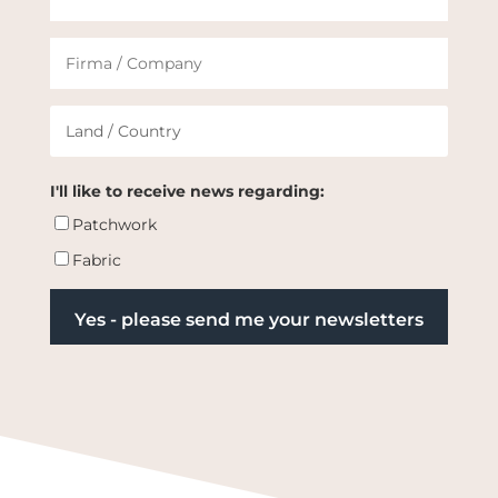
I'll like to receive news regarding:
Patchwork
Fabric