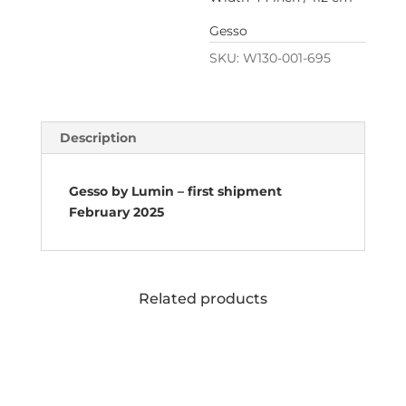
Gesso
SKU:
W130-001-695
Description
Gesso by Lumin – first shipment
February 2025
Related products