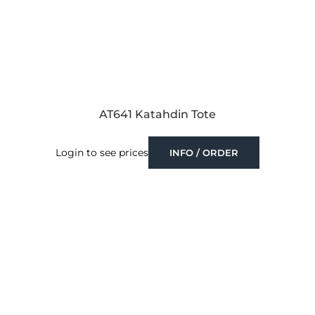
AT641 Katahdin Tote
Login to see prices
INFO / ORDER