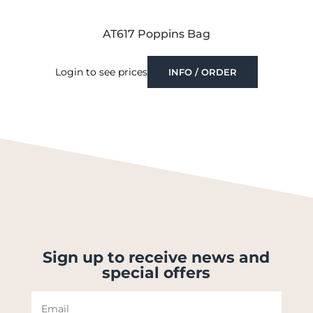
AT617 Poppins Bag
Login to see prices
INFO / ORDER
Sign up to receive news and
special offers