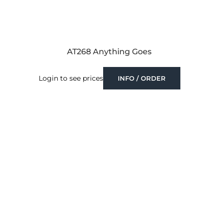
AT268 Anything Goes
Login to see prices
INFO / ORDER