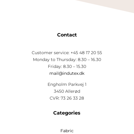
Contact
Customer service: +45 48 17 20 55
Monday to Thursday: 8.30 – 16.30
Friday: 8.30 – 15.30
mail@indutex.dk
Engholm Parkvej 1
3450 Allerød
CVR: 73 26 33 28
Categories
Fabric