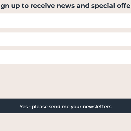
ign up to receive news and special offe