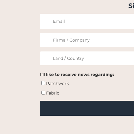
S
I'll like to receive news regarding:
Patchwork
Fabric