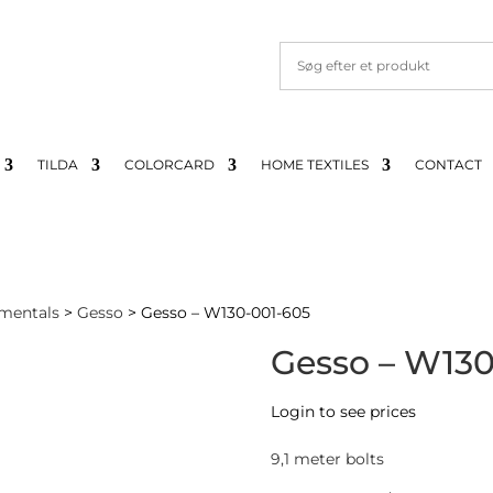
TILDA
COLORCARD
HOME TEXTILES
CONTACT
mentals
>
Gesso
> Gesso – W130-001-605
Gesso – W130
Login to see prices
9,1 meter bolts