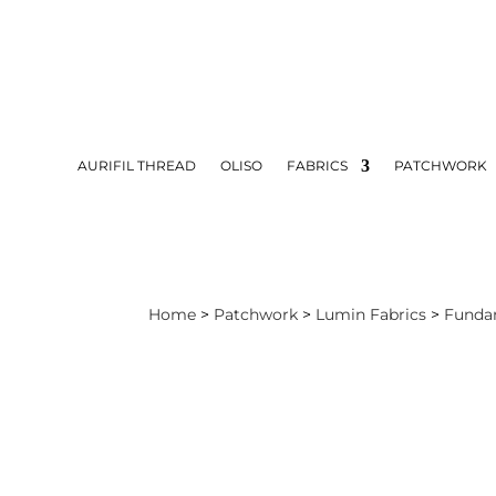
AURIFIL THREAD
OLISO
FABRICS
PATCHWORK
Home
>
Patchwork
>
Lumin Fabrics
>
Funda