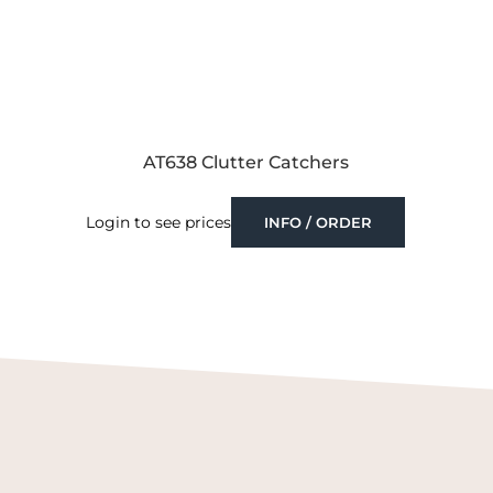
AT638 Clutter Catchers
Login to see prices
INFO / ORDER