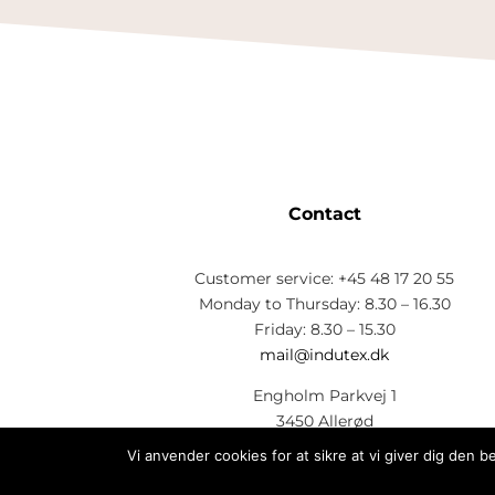
Contact
Customer service: +45 48 17 20 55
Monday to Thursday: 8.30 – 16.30
Friday: 8.30 – 15.30
mail@indutex.dk
Engholm Parkvej 1
3450 Allerød
CVR: 73 26 33 28
Vi anvender cookies for at sikre at vi giver dig den 