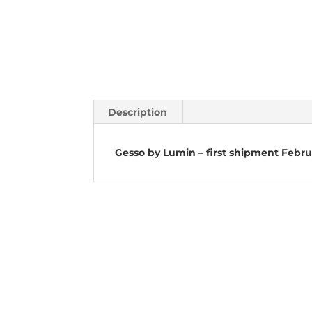
Description
Gesso by Lumin – first shipment Febr