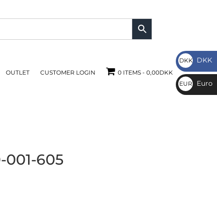
DKK
DKK
OUTLET
CUSTOMER LOGIN
0 ITEMS
0,00DKK
DKK
Euro
EUR
€
-001-605