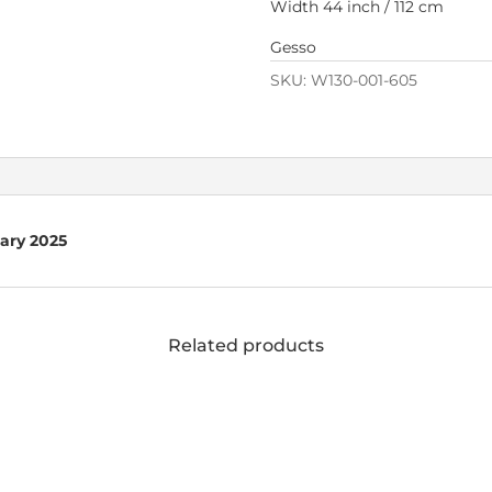
Width 44 inch / 112 cm
Gesso
SKU:
W130-001-605
uary 2025
Related products