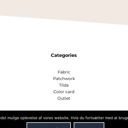
Categories
Fabric
Patchwork
Tilda
Color card
Outlet
bedst mulige oplevelse af vores website. Hvis du fortsætter med at bruge 