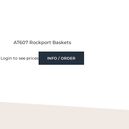
AT607 Rockport Baskets
Login to see prices
INFO / ORDER