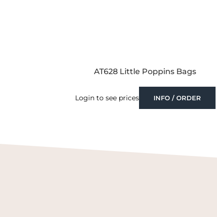
AT628 Little Poppins Bags
Login to see prices
INFO / ORDER