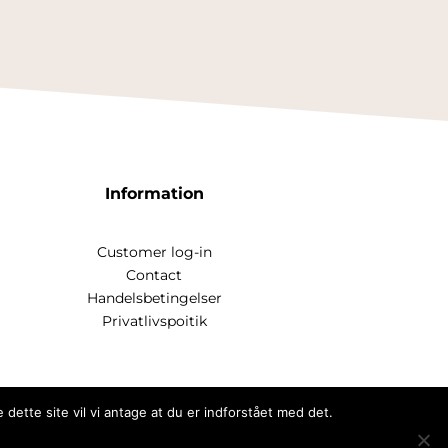
Information
Customer log-in
Contact
Handelsbetingelser
Privatlivspoitik
dette site vil vi antage at du er indforstået med det.