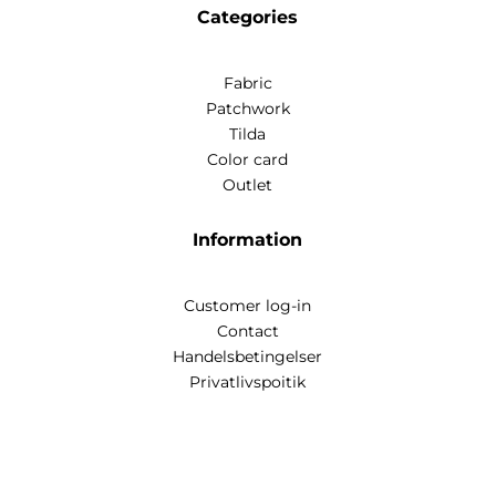
Categories
Fabric
Patchwork
Tilda
Color card
Outlet
Information
Customer log-in
Contact
Handelsbetingelser
Privatlivspoitik