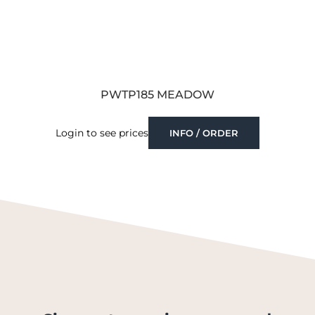
PWTP185 MEADOW
Login to see prices
INFO / ORDER