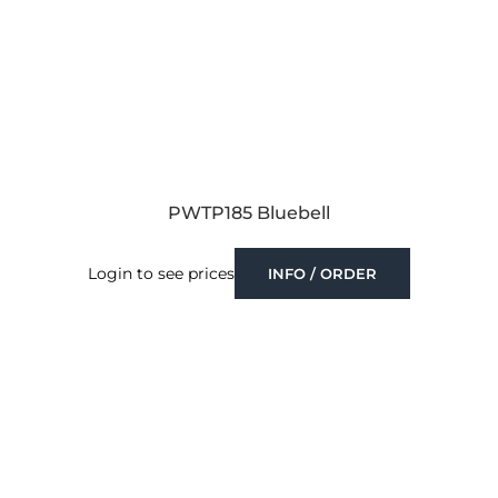
PWTP185 Bluebell
Login to see prices
INFO / ORDER