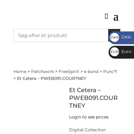
DKK
DKK
DKK
Euro
EUR
€
Home
>
Patchwork
>
FreeSpirit
>
e bond
>
Punc*t
> Et Cetera – PWEB091.COURTNEY
Et Cetera –
PWEB091.COUR
TNEY
Login to see prices
Digital Colleciton