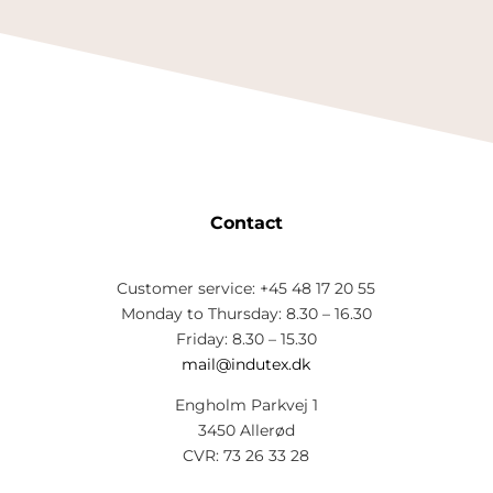
Contact
Customer service: +45 48 17 20 55
Monday to Thursday: 8.30 – 16.30
Friday: 8.30 – 15.30
mail@indutex.dk
Engholm Parkvej 1
3450 Allerød
CVR: 73 26 33 28