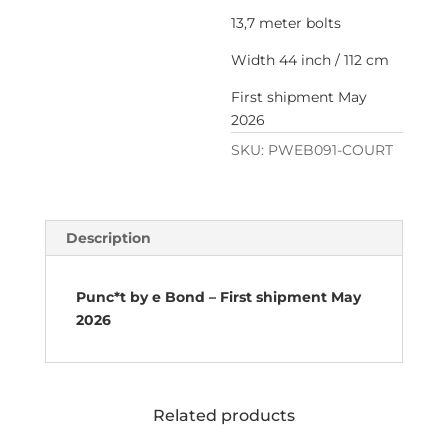
13,7 meter bolts
Width 44 inch / 112 cm
First shipment May
2026
SKU:
PWEB091-COURT
Description
Punc*t by e Bond – First shipment May
2026
Related products