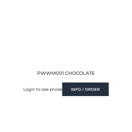
PWWM001 CHOCOLATE
Login to see prices
INFO / ORDER