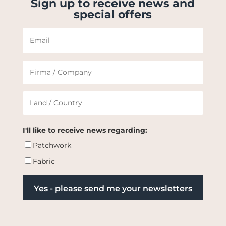
Sign up to receive news and
special offers
I'll like to receive news regarding:
Patchwork
Fabric