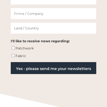
I'll like to receive news regarding:
Patchwork
Fabric