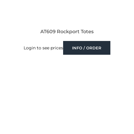
AT609 Rockport Totes
Login to see prices
INFO / ORDER