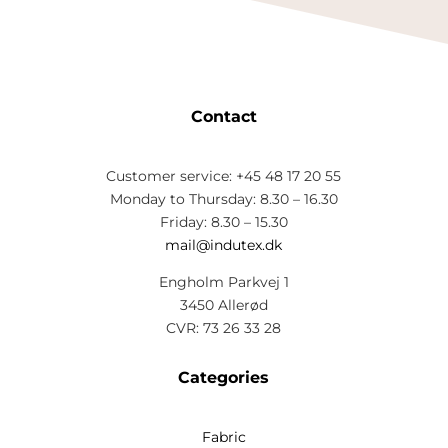
Contact
Customer service: +45 48 17 20 55
Monday to Thursday: 8.30 – 16.30
Friday: 8.30 – 15.30
mail@indutex.dk
Engholm Parkvej 1
3450 Allerød
CVR: 73 26 33 28
Categories
Fabric