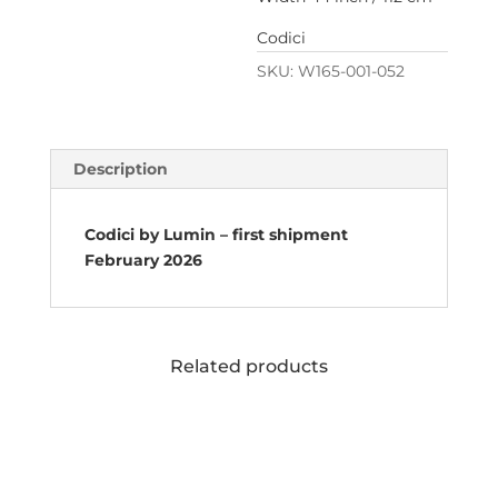
Codici
SKU:
W165-001-052
Description
Codici by Lumin – first shipment
February 2026
Related products