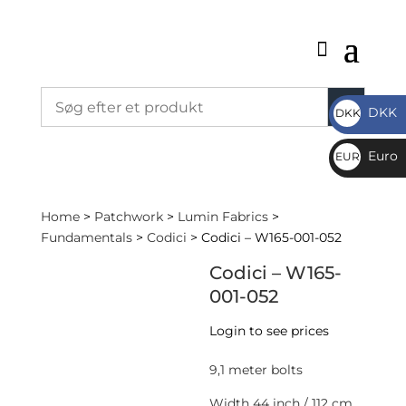
DKK
DKK
DKK
Euro
EUR
€
Home
>
Patchwork
>
Lumin Fabrics
>
Fundamentals
>
Codici
> Codici – W165-001-052
Codici – W165-
001-052
Login to see prices
9,1 meter bolts
Width 44 inch / 112 cm