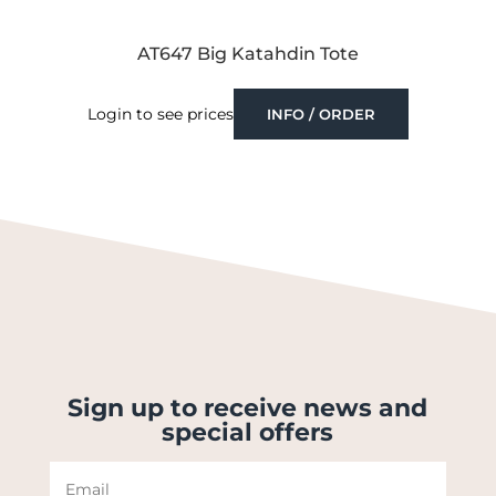
AT647 Big Katahdin Tote
Login to see prices
INFO / ORDER
Sign up to receive news and
special offers