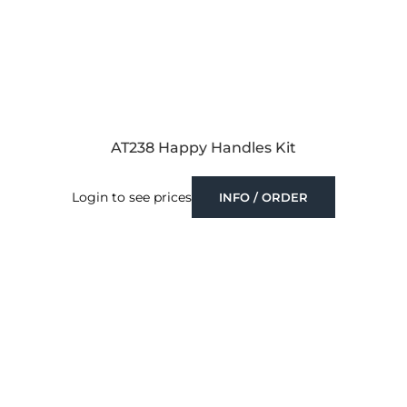
AT238 Happy Handles Kit
Login to see prices
INFO / ORDER