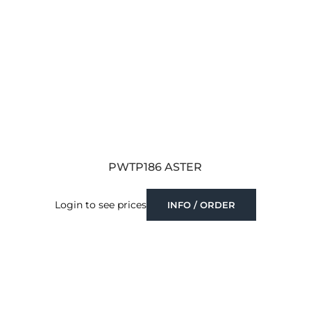
PWTP186 ASTER
Login to see prices
INFO / ORDER