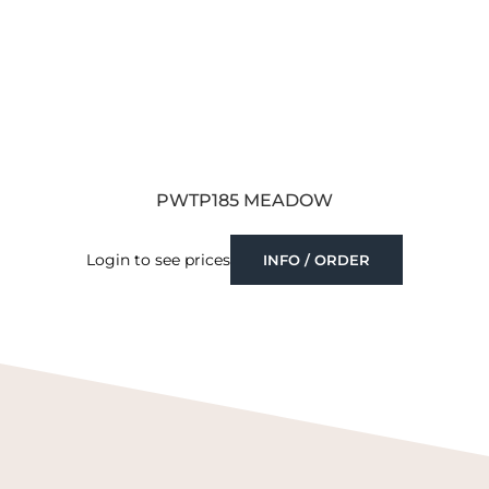
PWTP185 MEADOW
Login to see prices
INFO / ORDER