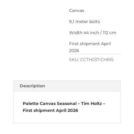
Canvas
9,1 meter bolts
Width 44 inch / 112 cm
First shipment April
2026
SKU:
CCTH037-CHRIS
Description
Palette Canvas Seasonal – Tim Holtz –
First shipment April 2026