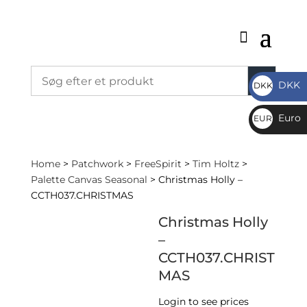
DKK
DKK
DKK
Euro
EUR
€
Home
>
Patchwork
>
FreeSpirit
>
Tim Holtz
>
Palette Canvas Seasonal
> Christmas Holly –
CCTH037.CHRISTMAS
Christmas Holly
–
CCTH037.CHRIST
MAS
Login to see prices