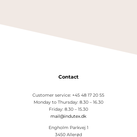
Contact
Customer service: +45 48 17 20 55
Monday to Thursday: 8.30 – 16.30
Friday: 8.30 – 15.30
mail@indutex.dk
Engholm Parkvej 1
3450 Allerød