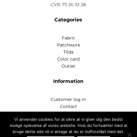
CVR: 73 26 33 28
Categories
Fabric
Patchwork
Tilda
Color card
Outlet
Information
Customer log-in
Contact
Handelsbetingelser
Vi anvender cookies for at sikre at vi giver dig den bedst
Privatlivspoitik
mulige oplevelse af vores website. Hvis du fortsætter med at
bruge dette site vil vi antage at du er indforstået med det.