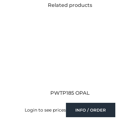
Related products
PWTP185 OPAL
Login to see prices
INFO / ORDER