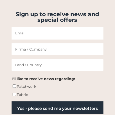
Sign up to receive news and
special offers
I'll like to receive news regarding:
Patchwork
Fabric