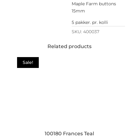
Maple Farm buttons
15mm
5 pakker. pr. kolli
SKU:
400037
Related products
Sale!
100180 Frances Teal