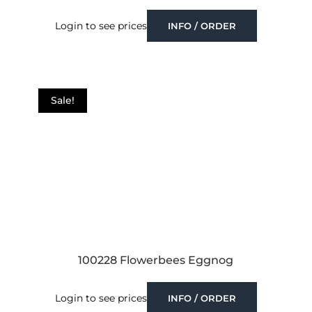
Login to see prices
INFO / ORDER
Sale!
100228 Flowerbees Eggnog
Login to see prices
INFO / ORDER