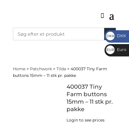
DKK
DKK
DKK
Euro
EUR
€
Home
>
Patchwork
>
Tilda
> 400037 Tiny Farm
buttons 15mm – 11 stk pr. pakke
400037 Tiny
Farm buttons
15mm – 11 stk pr.
pakke
Login to see prices