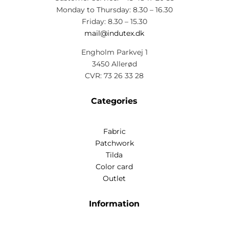
Monday to Thursday: 8.30 – 16.30
Friday: 8.30 – 15.30
mail@indutex.dk
Engholm Parkvej 1
3450 Allerød
CVR: 73 26 33 28
Categories
Fabric
Patchwork
Tilda
Color card
Outlet
Information