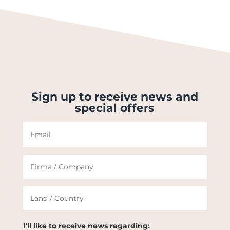
Sign up to receive news and
special offers
I'll like to receive news regarding: