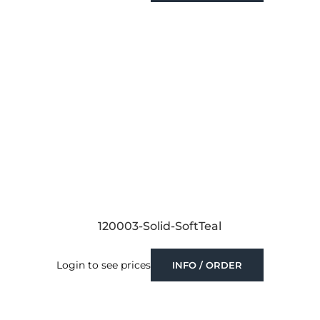
120003-Solid-SoftTeal
Login to see prices
INFO / ORDER