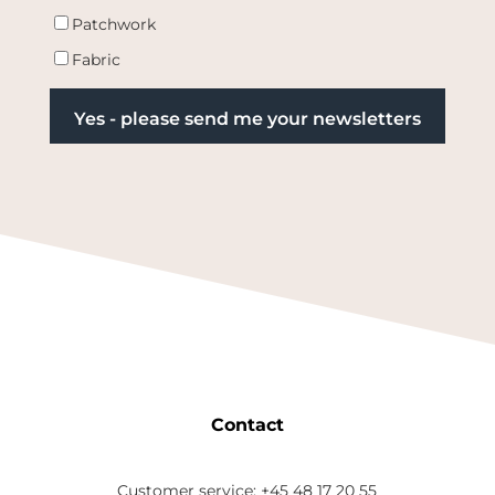
Patchwork
Fabric
Contact
Customer service: +45 48 17 20 55