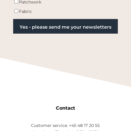
Patchwork
Fabric
Contact
Customer service: +45 48 17 20 55