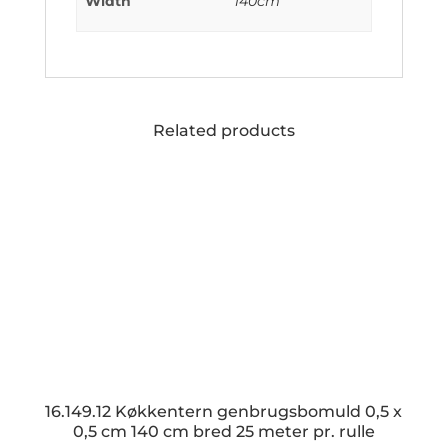
Width
140cm
Related products
16.149.12 Køkkentern genbrugsbomuld 0,5 x
0,5 cm 140 cm bred 25 meter pr. rulle