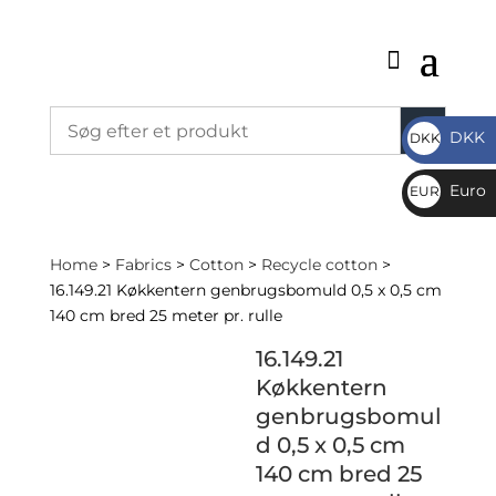
DKK
DKK
DKK
Euro
EUR
€
Home
>
Fabrics
>
Cotton
>
Recycle cotton
>
16.149.21 Køkkentern genbrugsbomuld 0,5 x 0,5 cm
140 cm bred 25 meter pr. rulle
16.149.21
Køkkentern
genbrugsbomul
d 0,5 x 0,5 cm
140 cm bred 25