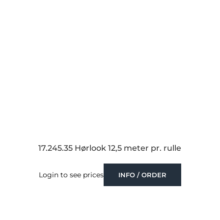
17.245.35 Hørlook 12,5 meter pr. rulle
Login to see prices
INFO / ORDER