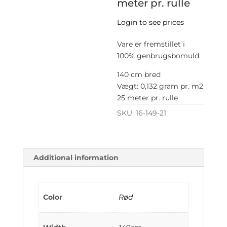
meter pr. rulle
Login to see prices
Vare er fremstillet i
100% genbrugsbomuld
140 cm bred
Vægt: 0,132 gram pr. m2
25 meter pr. rulle
SKU:
16-149-21
Additional information
Color
Rød