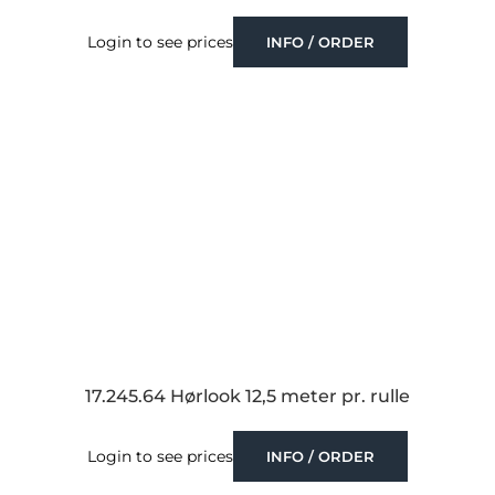
Login to see prices
INFO / ORDER
17.245.64 Hørlook 12,5 meter pr. rulle
Login to see prices
INFO / ORDER