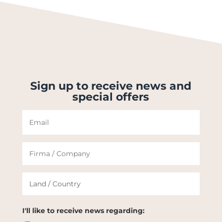
Sign up to receive news and
special offers
I'll like to receive news regarding: