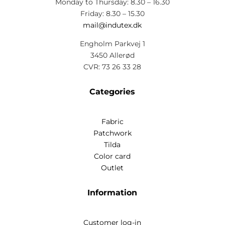
Monday to Thursday: 8.30 – 16.30
Friday: 8.30 – 15.30
mail@indutex.dk
Engholm Parkvej 1
3450 Allerød
CVR: 73 26 33 28
Categories
Fabric
Patchwork
Tilda
Color card
Outlet
Information
Customer log-in