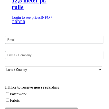
12,5 meter pr.
rulle
Login to see prices
INFO /
ORDER
I'll like to receive news regarding:
Patchwork
Fabric