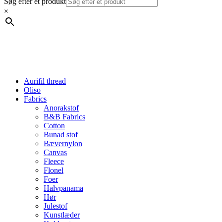
Søg efter et produkt
×
Aurifil thread
Oliso
Fabrics
Anorakstof
B&B Fabrics
Cotton
Bunad stof
Bævernylon
Canvas
Fleece
Flonel
Foer
Halvpanama
Hør
Julestof
Kunstlæder