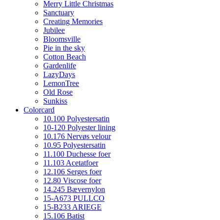
Merry Little Christmas
Sanctuary
Creating Memories
Jubilee
Bloomsville
Pie in the sky
Cotton Beach
Gardenlife
LazyDays
LemonTree
Old Rose
Sunkiss
Colorcard
10.100 Polyestersatin
10-120 Polyester lining
10.176 Nervøs velour
10.95 Polyestersatin
11.100 Duchesse foer
11.103 Acetatfoer
12.106 Serges foer
12.80 Viscose foer
14.245 Bævernylon
15-A673 PULLCO
15-B233 ARIEGE
15.106 Batist