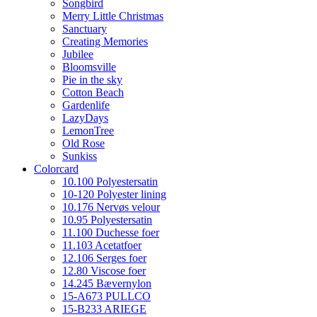
Songbird
Merry Little Christmas
Sanctuary
Creating Memories
Jubilee
Bloomsville
Pie in the sky
Cotton Beach
Gardenlife
LazyDays
LemonTree
Old Rose
Sunkiss
Colorcard
10.100 Polyestersatin
10-120 Polyester lining
10.176 Nervøs velour
10.95 Polyestersatin
11.100 Duchesse foer
11.103 Acetatfoer
12.106 Serges foer
12.80 Viscose foer
14.245 Bævernylon
15-A673 PULLCO
15-B233 ARIEGE