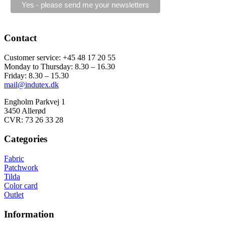
Contact
Customer service: +45 48 17 20 55
Monday to Thursday: 8.30 – 16.30
Friday: 8.30 – 15.30
mail@indutex.dk
Engholm Parkvej 1
3450 Allerød
CVR: 73 26 33 28
Categories
Fabric
Patchwork
Tilda
Color card
Outlet
Information