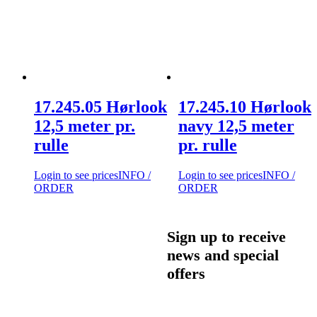
17.245.05 Hørlook
17.245.10 Hørlook
12,5 meter pr.
navy 12,5 meter
rulle
pr. rulle
Login to see prices
INFO /
Login to see prices
INFO /
ORDER
ORDER
Sign up to receive
news and special
offers