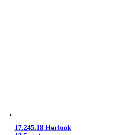
17.245.18 Hørlook