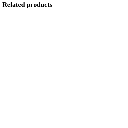
Related products