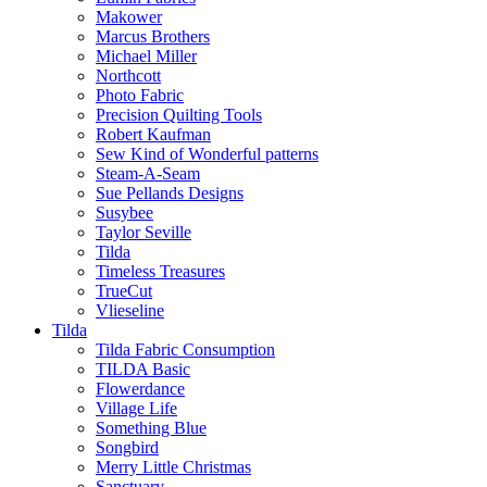
Makower
Marcus Brothers
Michael Miller
Northcott
Photo Fabric
Precision Quilting Tools
Robert Kaufman
Sew Kind of Wonderful patterns
Steam-A-Seam
Sue Pellands Designs
Susybee
Taylor Seville
Tilda
Timeless Treasures
TrueCut
Vlieseline
Tilda
Tilda Fabric Consumption
TILDA Basic
Flowerdance
Village Life
Something Blue
Songbird
Merry Little Christmas
Sanctuary