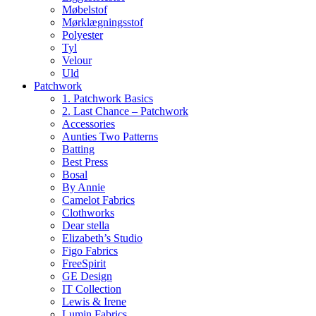
Møbelstof
Mørklægningsstof
Polyester
Tyl
Velour
Uld
Patchwork
1. Patchwork Basics
2. Last Chance – Patchwork
Accessories
Aunties Two Patterns
Batting
Best Press
Bosal
By Annie
Camelot Fabrics
Clothworks
Dear stella
Elizabeth’s Studio
Figo Fabrics
FreeSpirit
GE Design
IT Collection
Lewis & Irene
Lumin Fabrics