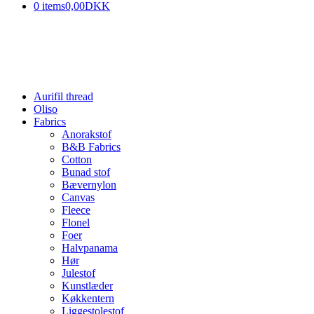
0 items
0,00DKK
Aurifil thread
Oliso
Fabrics
Anorakstof
B&B Fabrics
Cotton
Bunad stof
Bævernylon
Canvas
Fleece
Flonel
Foer
Halvpanama
Hør
Julestof
Kunstlæder
Køkkentern
Liggestolestof