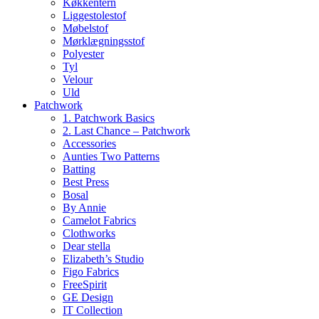
Køkkentern
Liggestolestof
Møbelstof
Mørklægningsstof
Polyester
Tyl
Velour
Uld
Patchwork
1. Patchwork Basics
2. Last Chance – Patchwork
Accessories
Aunties Two Patterns
Batting
Best Press
Bosal
By Annie
Camelot Fabrics
Clothworks
Dear stella
Elizabeth’s Studio
Figo Fabrics
FreeSpirit
GE Design
IT Collection