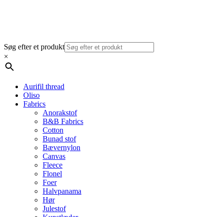
Søg efter et produkt
×
Aurifil thread
Oliso
Fabrics
Anorakstof
B&B Fabrics
Cotton
Bunad stof
Bævernylon
Canvas
Fleece
Flonel
Foer
Halvpanama
Hør
Julestof