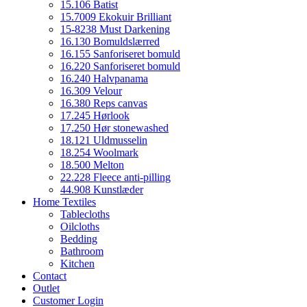
15.106 Batist
15.7009 Ekokuir Brilliant
15-8238 Must Darkening
16.130 Bomuldslærred
16.155 Sanforiseret bomuld
16.220 Sanforiseret bomuld
16.240 Halvpanama
16.309 Velour
16.380 Reps canvas
17.245 Hørlook
17.250 Hør stonewashed
18.121 Uldmusselin
18.254 Woolmark
18.500 Melton
22.228 Fleece anti-pilling
44.908 Kunstlæder
Home Textiles
Tablecloths
Oilcloths
Bedding
Bathroom
Kitchen
Contact
Outlet
Customer Login