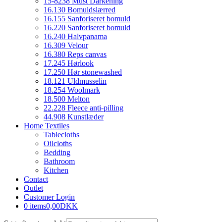
15-8238 Must Darkening
16.130 Bomuldslærred
16.155 Sanforiseret bomuld
16.220 Sanforiseret bomuld
16.240 Halvpanama
16.309 Velour
16.380 Reps canvas
17.245 Hørlook
17.250 Hør stonewashed
18.121 Uldmusselin
18.254 Woolmark
18.500 Melton
22.228 Fleece anti-pilling
44.908 Kunstlæder
Home Textiles
Tablecloths
Oilcloths
Bedding
Bathroom
Kitchen
Contact
Outlet
Customer Login
0 items
0,00DKK