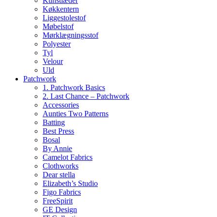
Kunstlæder
Køkkentern
Liggestolestof
Møbelstof
Mørklægningsstof
Polyester
Tyl
Velour
Uld
Patchwork
1. Patchwork Basics
2. Last Chance – Patchwork
Accessories
Aunties Two Patterns
Batting
Best Press
Bosal
By Annie
Camelot Fabrics
Clothworks
Dear stella
Elizabeth’s Studio
Figo Fabrics
FreeSpirit
GE Design