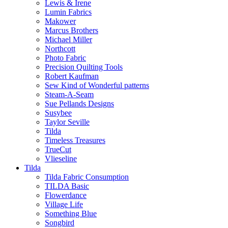
Lewis & Irene
Lumin Fabrics
Makower
Marcus Brothers
Michael Miller
Northcott
Photo Fabric
Precision Quilting Tools
Robert Kaufman
Sew Kind of Wonderful patterns
Steam-A-Seam
Sue Pellands Designs
Susybee
Taylor Seville
Tilda
Timeless Treasures
TrueCut
Vlieseline
Tilda
Tilda Fabric Consumption
TILDA Basic
Flowerdance
Village Life
Something Blue
Songbird