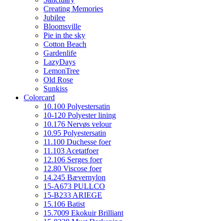
Creating Memories
Jubilee
Bloomsville
Pie in the sky
Cotton Beach
Gardenlife
LazyDays
LemonTree
Old Rose
Sunkiss
Colorcard
10.100 Polyestersatin
10-120 Polyester lining
10.176 Nervøs velour
10.95 Polyestersatin
11.100 Duchesse foer
11.103 Acetatfoer
12.106 Serges foer
12.80 Viscose foer
14.245 Bævernylon
15-A673 PULLCO
15-B233 ARIEGE
15.106 Batist
15.7009 Ekokuir Brilliant