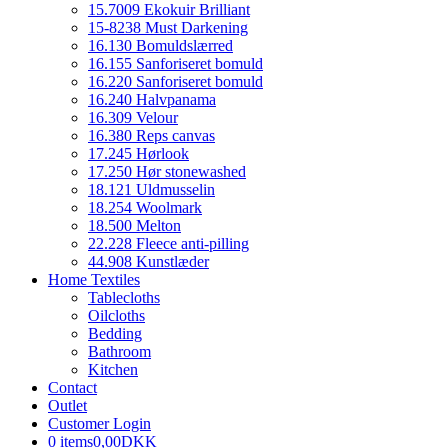
15.7009 Ekokuir Brilliant
15-8238 Must Darkening
16.130 Bomuldslærred
16.155 Sanforiseret bomuld
16.220 Sanforiseret bomuld
16.240 Halvpanama
16.309 Velour
16.380 Reps canvas
17.245 Hørlook
17.250 Hør stonewashed
18.121 Uldmusselin
18.254 Woolmark
18.500 Melton
22.228 Fleece anti-pilling
44.908 Kunstlæder
Home Textiles
Tablecloths
Oilcloths
Bedding
Bathroom
Kitchen
Contact
Outlet
Customer Login
0 items
0,00DKK