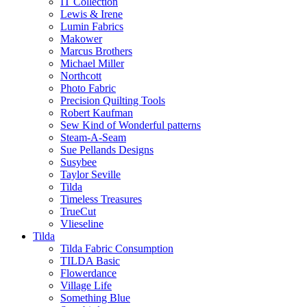
IT Collection
Lewis & Irene
Lumin Fabrics
Makower
Marcus Brothers
Michael Miller
Northcott
Photo Fabric
Precision Quilting Tools
Robert Kaufman
Sew Kind of Wonderful patterns
Steam-A-Seam
Sue Pellands Designs
Susybee
Taylor Seville
Tilda
Timeless Treasures
TrueCut
Vlieseline
Tilda
Tilda Fabric Consumption
TILDA Basic
Flowerdance
Village Life
Something Blue