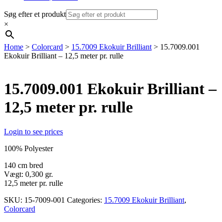
Søg efter et produkt
×
Home
>
Colorcard
>
15.7009 Ekokuir Brilliant
> 15.7009.001
Ekokuir Brilliant – 12,5 meter pr. rulle
15.7009.001 Ekokuir Brilliant –
12,5 meter pr. rulle
Login to see prices
100% Polyester
140 cm bred
Vægt: 0,300 gr.
12,5 meter pr. rulle
SKU:
15-7009-001
Categories:
15.7009 Ekokuir Brilliant
,
Colorcard