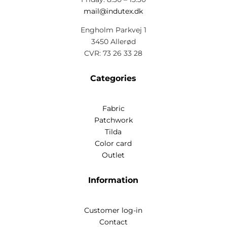
mail@indutex.dk
Engholm Parkvej 1
3450 Allerød
CVR: 73 26 33 28
Categories
Fabric
Patchwork
Tilda
Color card
Outlet
Information
Customer log-in
Contact