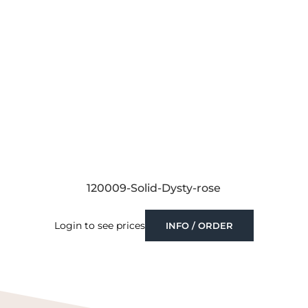
120009-Solid-Dysty-rose
Login to see prices
INFO / ORDER