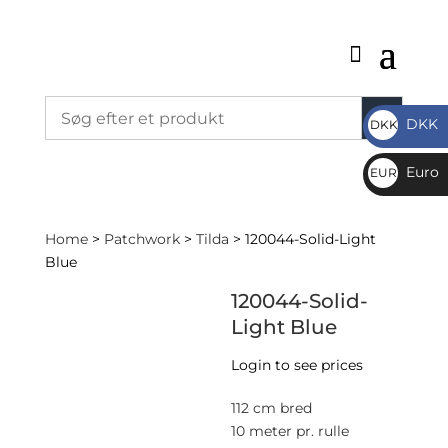
DKK
DKK
DKK
Euro
EUR
€
Home
>
Patchwork
>
Tilda
> 120044-Solid-Light
Blue
120044-Solid-
Light Blue
Login to see prices
112 cm bred
10 meter pr. rulle