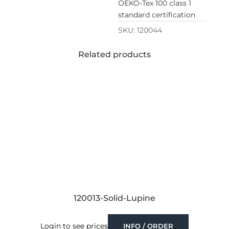
OEKO-Tex 100 class 1
standard certification
SKU:
120044
Related products
120013-Solid-Lupine
Login to see prices
INFO / ORDER