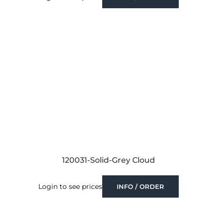
120031-Solid-Grey Cloud
Login to see prices
INFO / ORDER