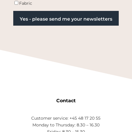
Fabric
Contact
Customer service: +45 48 17 20 55
Monday to Thursday: 8.30 – 16.30
Friday: 8.30 – 15.30