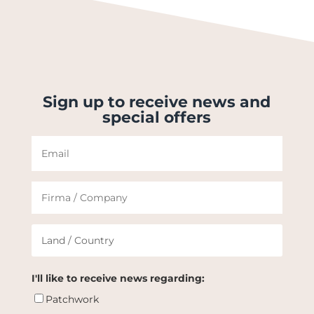
Sign up to receive news and
special offers
I'll like to receive news regarding:
Patchwork