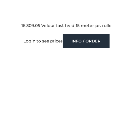
16.309.05 Velour fast hvid 15 meter pr. rulle
Login to see prices
INFO / ORDER