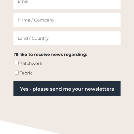
I'll like to receive news regarding:
Patchwork
Fabric