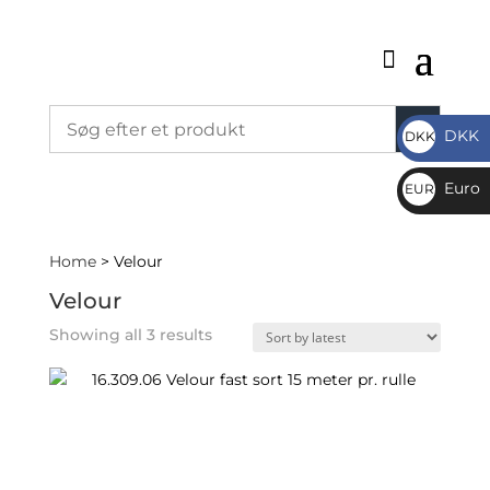
DKK
DKK
DKK
Euro
EUR
€
Home
> Velour
Velour
Sorted
Showing all 3 results
by
latest