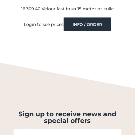
16.309.40 Velour fast brun 15 meter pr. rulle
Login to see prices
INFO / ORDER
Sign up to receive news and
special offers