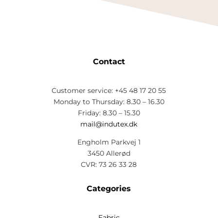
Contact
Customer service: +45 48 17 20 55
Monday to Thursday: 8.30 – 16.30
Friday: 8.30 – 15.30
mail@indutex.dk
Engholm Parkvej 1
3450 Allerød
CVR: 73 26 33 28
Categories
Fabric