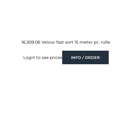
16.309.06 Velour fast sort 15 meter pr. rulle
Login to see prices
INFO / ORDER