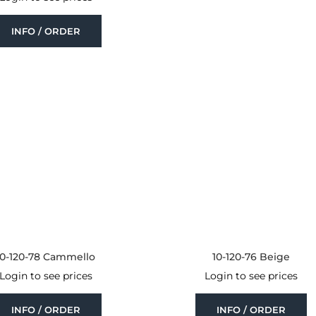
INFO / ORDER
10-120-78 Cammello
10-120-76 Beige
Login to see prices
Login to see prices
INFO / ORDER
INFO / ORDER