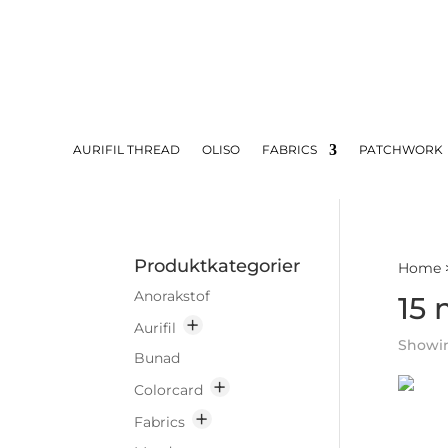
AURIFIL THREAD
OLISO
FABRICS
PATCHWORK
Produktkategorier
Home
Anorakstof
15 
Aurifil
Showing
Bunad
Colorcard
Fabrics