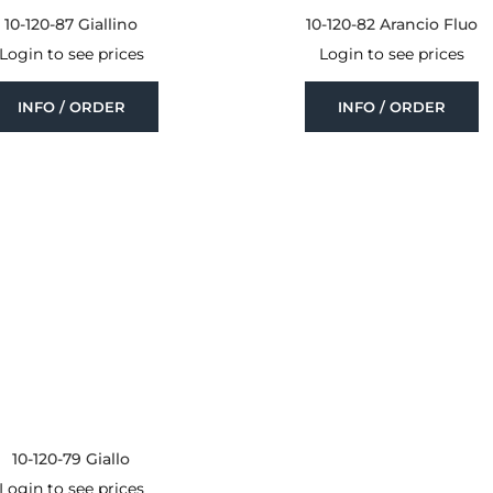
10-120-87 Giallino
10-120-82 Arancio Fluo
Login to see prices
Login to see prices
INFO / ORDER
INFO / ORDER
10-120-79 Giallo
Login to see prices