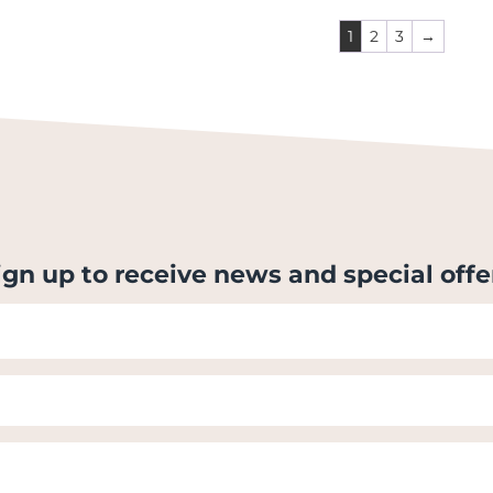
1
2
3
→
ign up to receive news and special offe