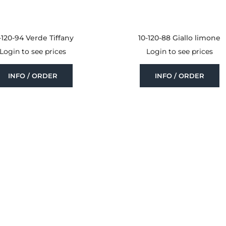
-120-94 Verde Tiffany
10-120-88 Giallo limone
Login to see prices
Login to see prices
INFO / ORDER
INFO / ORDER