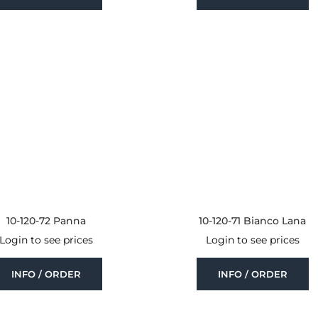
10-120-72 Panna
10-120-71 Bianco Lana
Login to see prices
Login to see prices
INFO / ORDER
INFO / ORDER