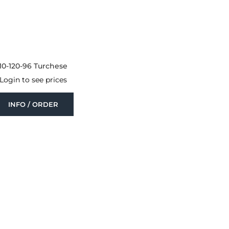
10-120-96 Turchese
Login to see prices
INFO / ORDER