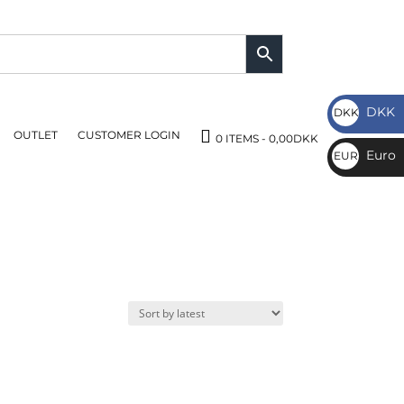
DKK
DKK
OUTLET
CUSTOMER LOGIN
DKK
0 ITEMS
0,00DKK
Euro
EUR
€