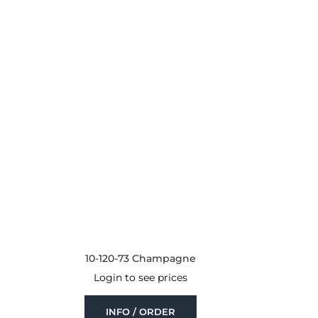
10-120-73 Champagne
Login to see prices
INFO / ORDER