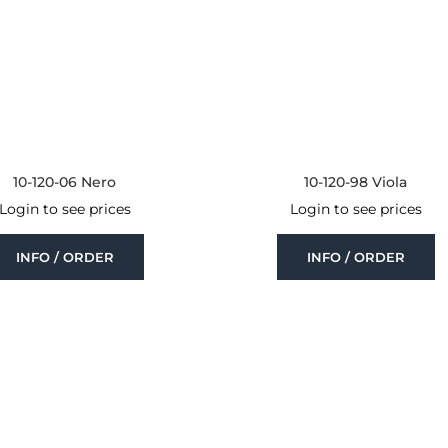
10-120-06 Nero
10-120-98 Viola
Login to see prices
Login to see prices
INFO / ORDER
INFO / ORDER