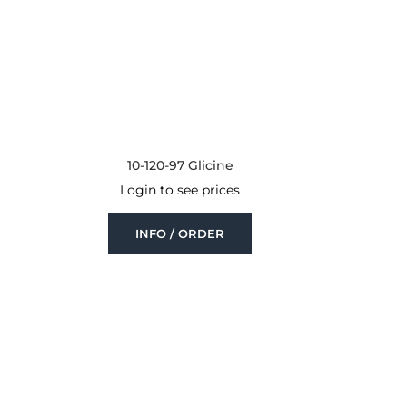
10-120-97 Glicine
Login to see prices
INFO / ORDER