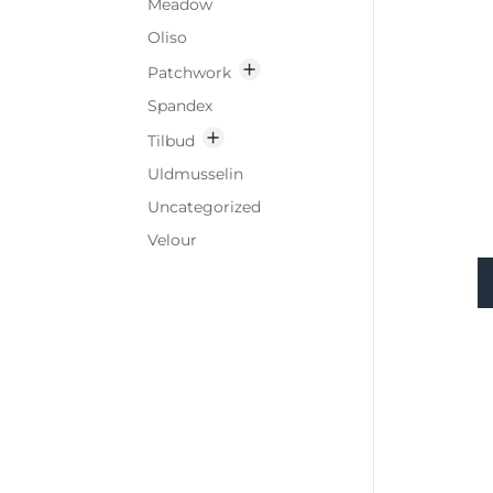
Meadow
Oliso
Patchwork
Spandex
Tilbud
Uldmusselin
Uncategorized
Velour