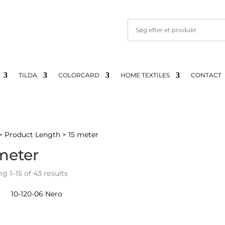
TILDA
COLORCARD
HOME TEXTILES
CONTACT
> Product Length > 15 meter
meter
Sorted
 1–15 of 43 results
by
latest