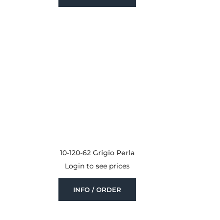
10-120-62 Grigio Perla
Login to see prices
INFO / ORDER