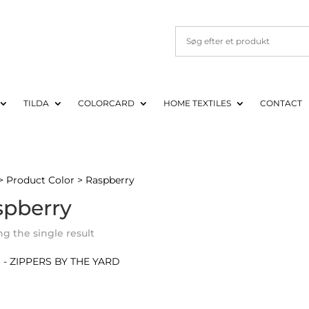
TILDA
COLORCARD
HOME TEXTILES
CONTACT
> Product Color > Raspberry
spberry
g the single result