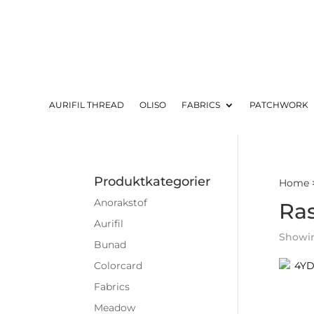
AURIFIL THREAD
OLISO
FABRICS
PATCHWORK
Produktkategorier
Home
Anorakstof
Ra
Aurifil
Showin
Bunad
Colorcard
Fabrics
Meadow