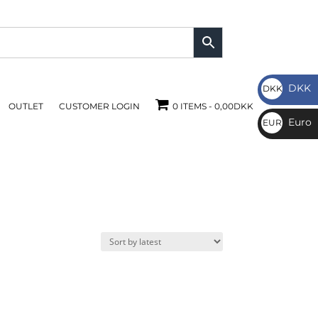
DKK
DKK
OUTLET
CUSTOMER LOGIN
0 ITEMS
0,00DKK
DKK
Euro
EUR
€