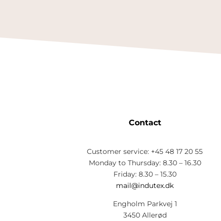
Contact
Customer service: +45 48 17 20 55
Monday to Thursday: 8.30 – 16.30
Friday: 8.30 – 15.30
mail@indutex.dk
Engholm Parkvej 1
3450 Allerød