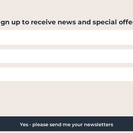
ign up to receive news and special offe