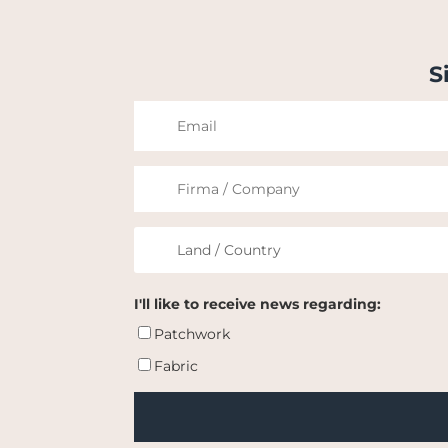
S
I'll like to receive news regarding:
Patchwork
Fabric