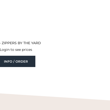
– ZIPPERS BY THE YARD
Login to see prices
INFO / ORDER