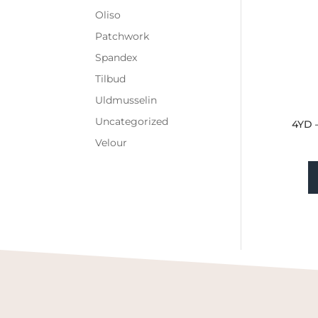
Oliso
Patchwork
Spandex
Tilbud
Uldmusselin
Uncategorized
4YD 
Velour