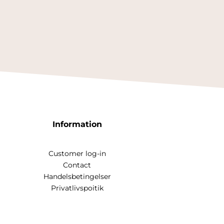
Information
Customer log-in
Contact
Handelsbetingelser
Privatlivspoitik