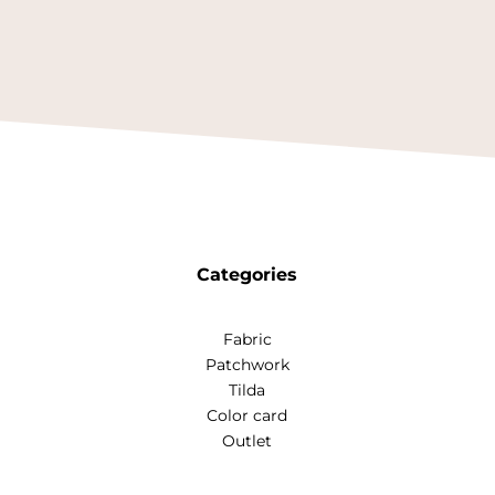
Categories
Fabric
Patchwork
Tilda
Color card
Outlet